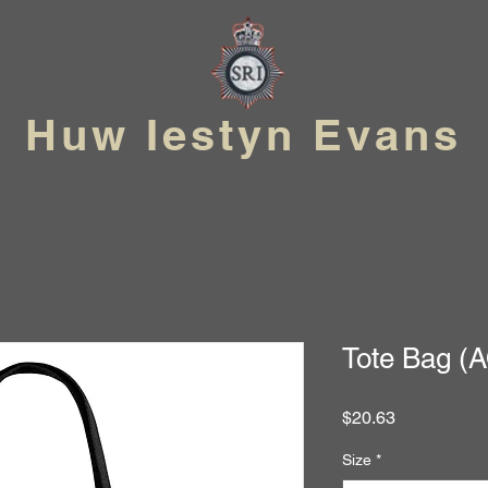
Huw Iestyn Evans
Tote Bag (
Price
$20.63
Size
*