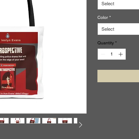
Select
Color
*
Select
Quantity
*