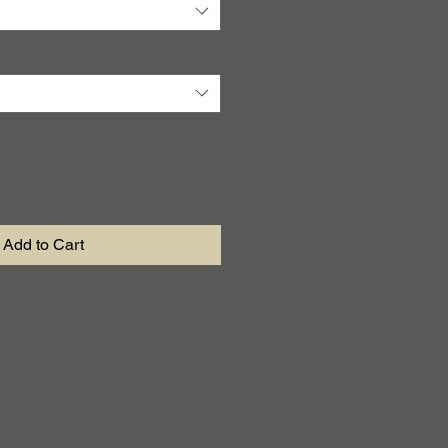
Add to Cart