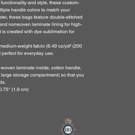
 functionality and style, these custom-
tiple handle colors to match your 
er, these bags feature double-stitched 
and nonwoven laminate lining for high-
t is created with dye sublimation for 
 medium-weight fabric (6.49 oz/yd² (200
d perfect for everyday use.
n-woven laminate inside, cotton handle,
x large storage compartment) so that you
ds.
0.75" (1.9 cm)