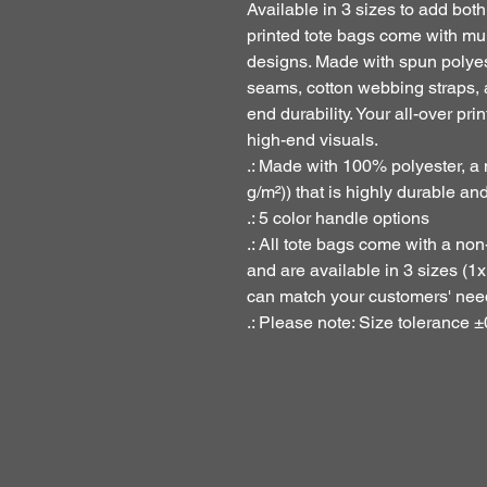
Available in 3 sizes to add both
printed tote bags come with mul
designs. Made with spun polyest
seams, cotton webbing straps, 
end durability. Your all-over prin
high-end visuals. 
.: Made with 100% polyester, a
g/m²)) that is highly durable an
.: 5 color handle options
.: All tote bags come with a no
and are available in 3 sizes (1
can match your customers' nee
.: Please note: Size tolerance ±