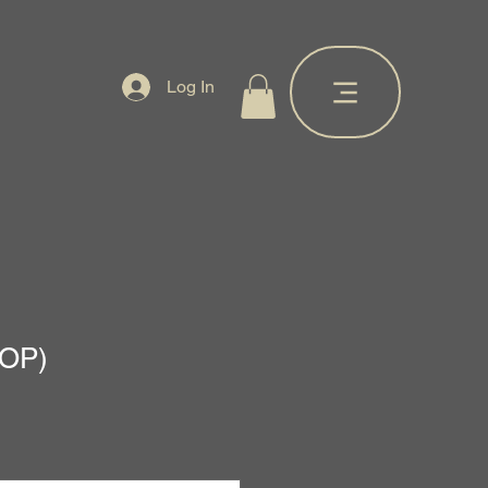
Log In
AOP)